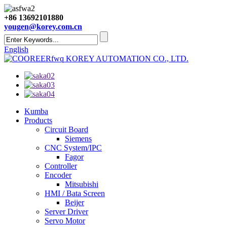
+86 13692101880
yougen@korey.com.cn
English
KOREY AUTOMATION CO., LTD.
Kumba
Products
Circuit Board
Siemens
CNC System/IPC
Fagor
Controller
Encoder
Mitsubishi
HMI / Bata Screen
Beijer
Server Driver
Servo Motor