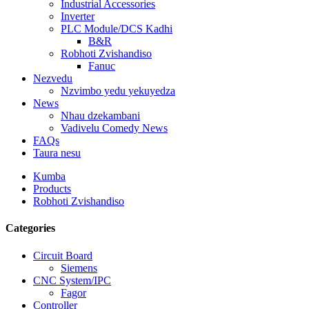
Industrial Accessories
Inverter
PLC Module/DCS Kadhi
B&R
Robhoti Zvishandiso
Fanuc
Nezvedu
Nzvimbo yedu yekuyedza
News
Nhau dzekambani
Vadivelu Comedy News
FAQs
Taura nesu
Kumba
Products
Robhoti Zvishandiso
Categories
Circuit Board
Siemens
CNC System/IPC
Fagor
Controller