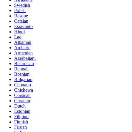
Swedish
Polish
Basque
Catalan
Esperanto
Hindi
Lao
Albanian
Amharic
Armenian
Azerbaijani
Belarusian
Bengali
Bosnian
Bulgarian
Cebuano
Chichewa
Corsican
Croatian
Dutch
Estonian
Filipino
Finnish
Frisian