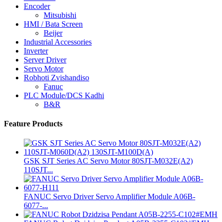
Encoder
Mitsubishi
HMI / Bata Screen
Beijer
Industrial Accessories
Inverter
Server Driver
Servo Motor
Robhoti Zvishandiso
Fanuc
PLC Module/DCS Kadhi
B&R
Feature Products
GSK SJT Series AC Servo Motor 80SJT-M032E(A2)
110SJT...
FANUC Servo Driver Servo Amplifier Module A06B-
6077-...