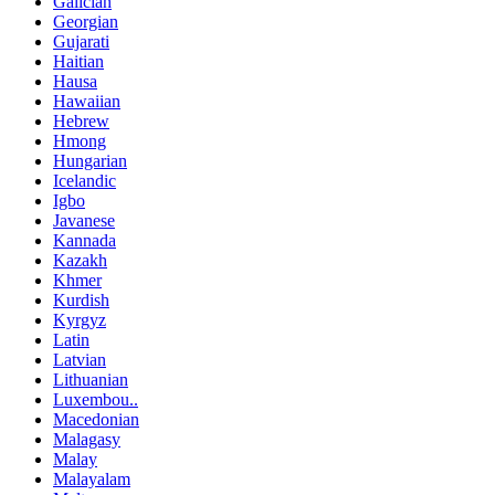
Galician
Georgian
Gujarati
Haitian
Hausa
Hawaiian
Hebrew
Hmong
Hungarian
Icelandic
Igbo
Javanese
Kannada
Kazakh
Khmer
Kurdish
Kyrgyz
Latin
Latvian
Lithuanian
Luxembou..
Macedonian
Malagasy
Malay
Malayalam