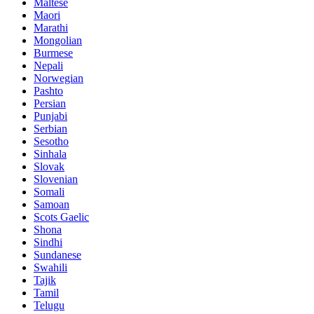
Maltese
Maori
Marathi
Mongolian
Burmese
Nepali
Norwegian
Pashto
Persian
Punjabi
Serbian
Sesotho
Sinhala
Slovak
Slovenian
Somali
Samoan
Scots Gaelic
Shona
Sindhi
Sundanese
Swahili
Tajik
Tamil
Telugu