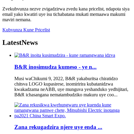
Zvekubvunza nezve zvigadzirwa zvedu kana pricelist, ndapota siya
email yako kwatiri uye isu tichabatana mukati memaawa makumi
maviri nemana.
Kubvunza Kune Pricelist
Latest
News
B&R inosimudza kumeso - ye n...
Musi waChikumi 9, 2022, B&R yakaburitsa chiratidzo
chitsva LOGO kupasirese, inomiririra kubatanidzwa
kwakadzama neABB, uye munguva yeshanduko yedhijitari,
B&R ichasangana nematambudziko makuru uye coo...
Zana rekugadzira njere uye enda ...