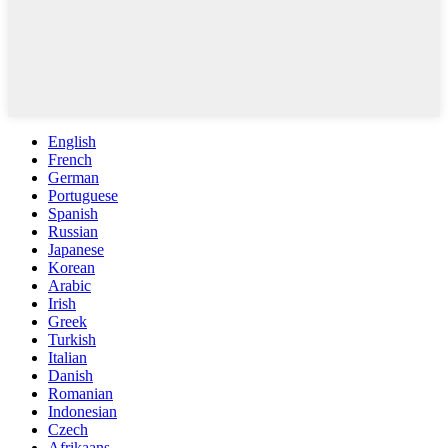
English
French
German
Portuguese
Spanish
Russian
Japanese
Korean
Arabic
Irish
Greek
Turkish
Italian
Danish
Romanian
Indonesian
Czech
Afrikaans