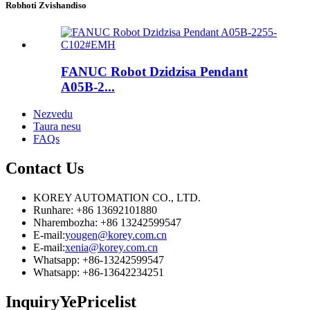
Robhoti Zvishandiso
FANUC Robot Dzidzisa Pendant
A05B-2...
Nezvedu
Taura nesu
FAQs
Contact
Us
KOREY AUTOMATION CO., LTD.
Runhare: +86 13692101880
Nharembozha: +86 13242599547
E-mail:
yougen@korey.com.cn
E-mail:
xenia@korey.com.cn
Whatsapp: +86-13242599547
Whatsapp: +86-13642234251
Inquiry
YePricelist