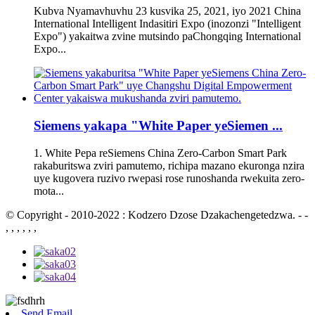
Kubva Nyamavhuvhu 23 kusvika 25, 2021, iyo 2021 China
International Intelligent Indasitiri Expo (inozonzi "Intelligent
Expo") yakaitwa zvine mutsindo paChongqing International
Expo...
Siemens yakapa "White Paper yeSiemen ...
1. White Pepa reSiemens China Zero-Carbon Smart Park
rakaburitswa zviri pamutemo, richipa mazano ekuronga nzira
uye kugovera ruzivo rwepasi rose runoshanda rwekuita zero-
mota...
© Copyright - 2010-2022 : Kodzero Dzose Dzakachengetedzwa. - -
, , , , , ,
Send Email