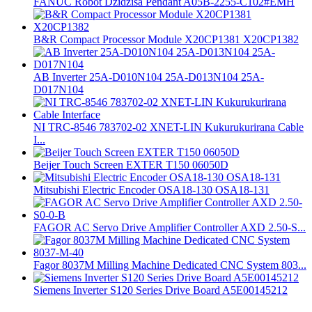
FANUC Robot Dzidzisa Pendant A05B-2255-C102#EMH
B&R Compact Processor Module X20CP1381 X20CP1382
AB Inverter 25A-D010N104 25A-D013N104 25A-
D017N104
NI TRC-8546 783702-02 XNET-LIN Kukurukurirana Cable
I...
Beijer Touch Screen EXTER T150 06050D
Mitsubishi Electric Encoder OSA18-130 OSA18-131
FAGOR AC Servo Drive Amplifier Controller AXD 2.50-S...
Fagor 8037M Milling Machine Dedicated CNC System 803...
Siemens Inverter S120 Series Drive Board A5E00145212